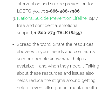
intervention and suicide prevention for 
LGBTQ youth: 
1-866-488-7386
National Suicide Prevention Lifeline
: 24/7 
free and confidential emotional 
support; 
1-800-273-TALK (8255)
Spread the word! Share the resources 
above with your friends and community 
so more people know what help is 
available if and when they need it. Talking 
about these resources and issues also 
helps reduce the stigma around getting 
help or even talking about mental health.