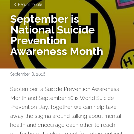
Return to site
September is 
National Suicide 
Prevention 
Awareness Month
September 8, 2016
September is Suicide Prevention Awareness 
Month and September 10 is World Suicide 
Prevention Day. Together we can help take 
away the stigma around talking about mental 
health and encourage each other to reach 
out for help. It's okay to not feel okay, but just 