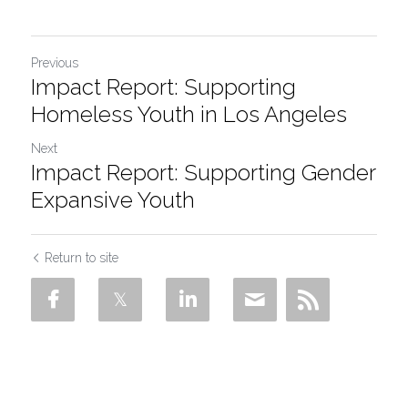
Previous
Impact Report: Supporting
Homeless Youth in Los Angeles
Next
Impact Report: Supporting Gender
Expansive Youth
Return to site