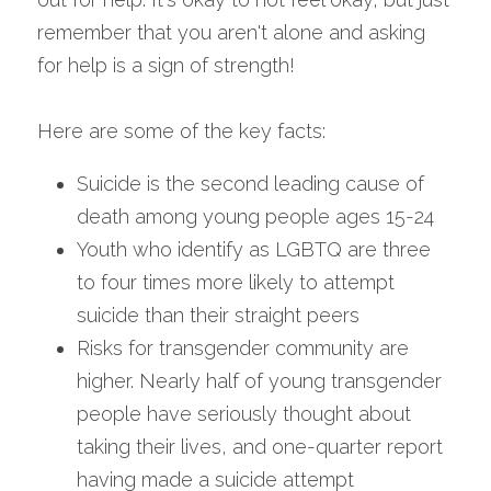
remember that you aren't alone and asking 
for help is a sign of strength!
Here are some of the key facts:
Suicide is the second leading cause of 
death among young people ages 15-24
Youth who identify as LGBTQ are three 
to four times more likely to attempt 
suicide than their straight peers
Risks for transgender community are 
higher. Nearly half of young transgender 
people have seriously thought about 
taking their lives, and one-quarter report 
having made a suicide attempt