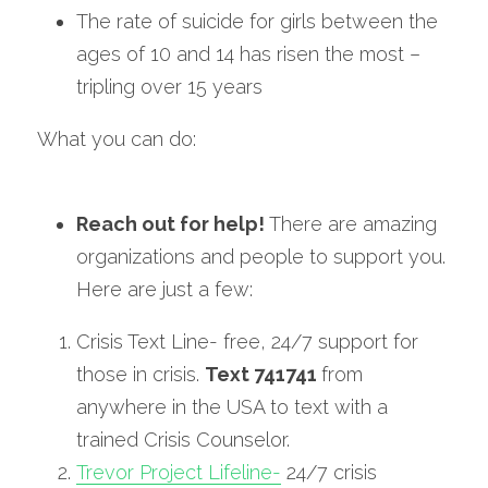
The rate of suicide for girls between the 
ages of 10 and 14 has risen the most – 
tripling over 15 years
What you can do:
Reach out for help! 
There are amazing 
organizations and people to support you. 
Here are just a few:
Crisis Text Line- free, 24/7 support for 
those in crisis. 
Text 741741 
from 
anywhere in the USA to text with a 
trained Crisis Counselor.
Trevor Project Lifeline-
 24/7 crisis 