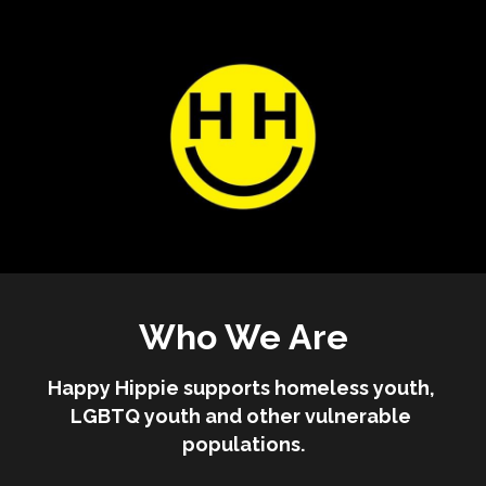
Who We Are
Happy Hippie supports homeless youth, 
LGBTQ youth and other vulnerable 
populations.