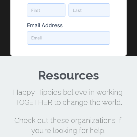
Resources
Happy Hippies believe in working 
TOGETHER to change the world.
Check out these organizations if 
you’re looking for help.