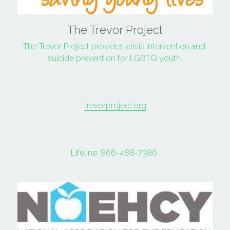
The Trevor Project
The Trevor Project provides crisis intervention and 
suicide prevention for LGBTQ youth.
trevorproject.org
Lifeline: 
866-488-7386 