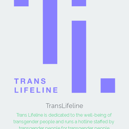
TransLifeline
Trans Lifeline is dedicated to the well-being of 
transgender people and runs a hotline staffed by 
transgender people for transgender people.