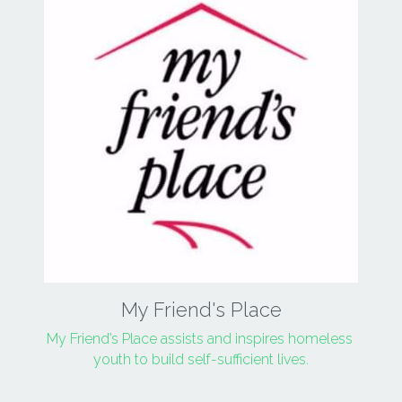
My Friend's Place
My Friend’s Place assists and inspires homeless 
youth to build self-sufficient lives.