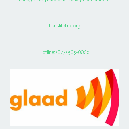
translifeline.org
Hotline: (877) 565-8860