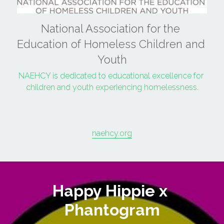
National Association for the 
Education of Homeless Children and 
Youth
NAEHCY is dedicated to educational excellence for 
children and youth experiencing homelessness.
naehcy.org
Happy Hippie x 
Phantogram