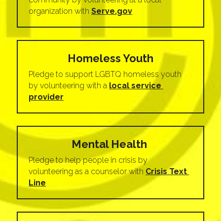
organization with 
Serve.gov
Homeless Youth
Pledge to support LGBTQ homeless youth 
by volunteering with a 
local service 
provider
Mental Health 
Pledge to help people in crisis by 
volunteering as a counselor with 
Crisis Text 
Line