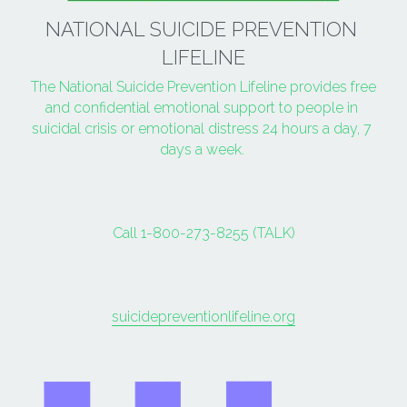
NATIONAL SUICIDE PREVENTION 
LIFELINE
The National Suicide Prevention Lifeline provides free 
and confidential emotional support to people in 
suicidal crisis or emotional distress 24 hours a day, 7 
days a week. 
Call 1-800-273-8255 (TALK)
suicidepreventionlifeline.org