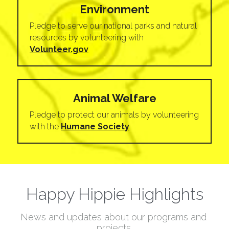
Environment
Pledge to serve our national parks and natural 
resources by volunteering with 
Volunteer.gov
Animal Welfare
Pledge to protect our animals by volunteering 
with the 
Humane Society
Happy Hippie Highlights
News and updates about our programs and 
projects.