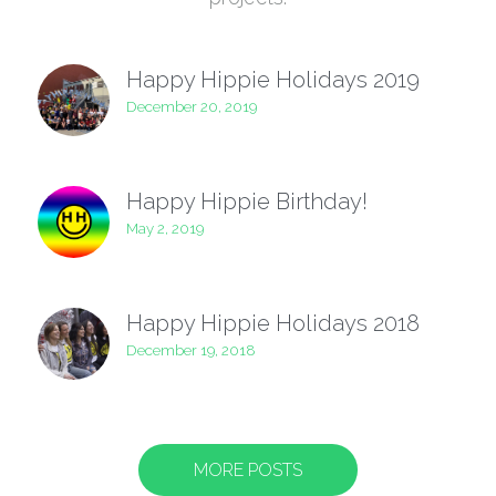
Happy Hippie Holidays 2019
December 20, 2019
Happy Hippie Birthday!
May 2, 2019
Happy Hippie Holidays 2018
December 19, 2018
MORE POSTS