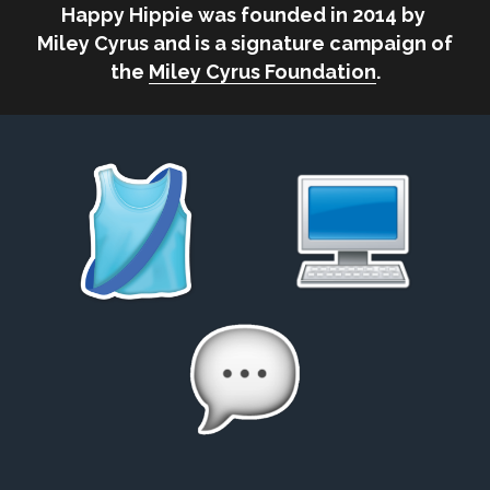
Happy Hippie was founded in 2014 by 
Miley Cyrus and is a signature campaign of 
the 
Miley Cyrus Foundation
.