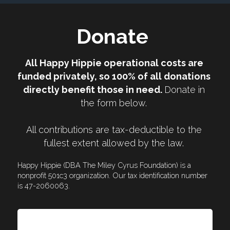
Donate 
All Happy Hippie operational costs are 
funded privately, so 100% of all donations 
directly benefit those in need. 
Donate in 
the form below. 
All contributions are tax-deductible to the 
fullest extent allowed by the law. 
Happy Hippie (DBA The Miley Cyrus Foundation) is a 
nonprofit 501c3 organization. Our tax identification number 
is 47-2060063.