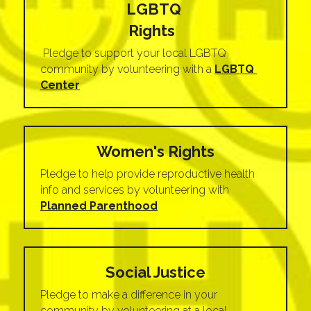
LGBTQ 
Rights
 Pledge to support your local LGBTQ 
community by volunteering with a
LGBTQ 
Center
Women's Rights
Pledge to help provide reproductive health 
info and services by volunteering with 
Planned Parenthood
Social Justice
Pledge to make a difference in your 
community by volunteering at a local 