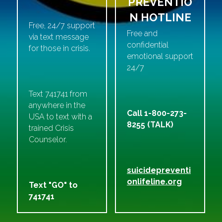
PREVENTIO
N HOTLINE
Free, 24/7 support 
Free and 
via text message 
confidential 
for those in crisis. 
emotional support 
24/7
Text 741741 from 
anywhere in the 
Call 1-800-273-
USA to text with a 
8255 (TALK)
trained Crisis 
Counselor.
suicidepreventi
onlifeline.org
Text "GO" to 
741741