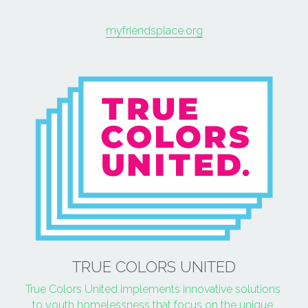
myfriendsplace.org
TRUE COLORS UNITED
True Colors United implements innovative solutions 
to youth homelessness that focus on the unique 