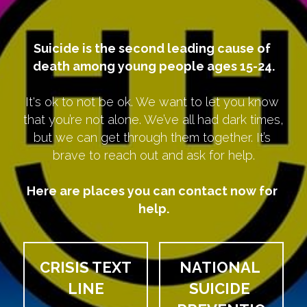
Suicide is the second leading cause of 
death among young people ages 15-24.
It's ok to not be ok. We want to let you know 
that you’re not alone. We’ve all had dark times, 
but we can get through them together. It’s 
brave to reach out and ask for help.
Here are places you can contact now for 
help.
CRISIS TEXT 
NATIONAL 
LINE
SUICIDE 