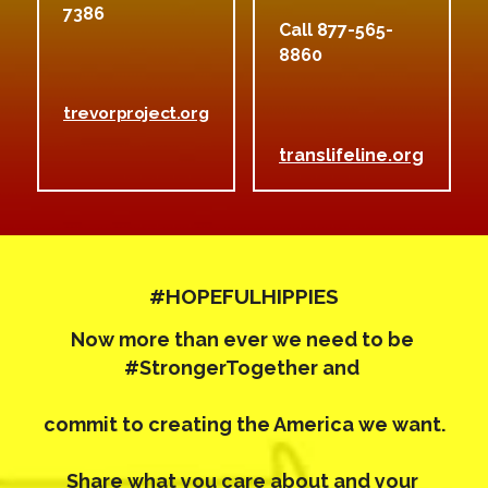
7386 
Call 877-565-
8860
trevorproject.org
translifeline.org
#HOPEFULHIPPIES
Now more than ever we need to be 
#StrongerTogether 
and 
commit to creating the America we want.
Share what you care about and your 