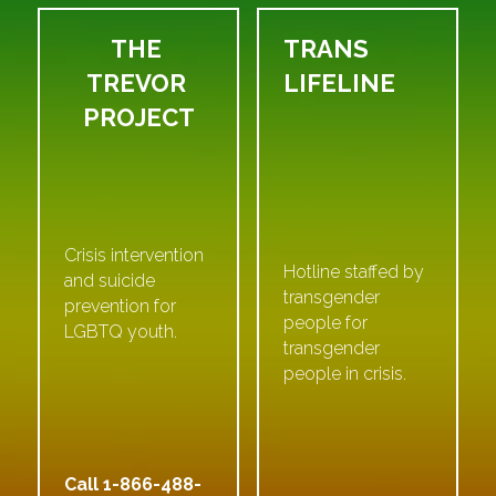
THE 
TRANS 
TREVOR 
LIFELINE
PROJECT
Crisis intervention 
Hotline staffed by 
and suicide 
transgender 
prevention for 
people for 
LGBTQ youth.
transgender 
people in crisis.
Call 1-
866-488-