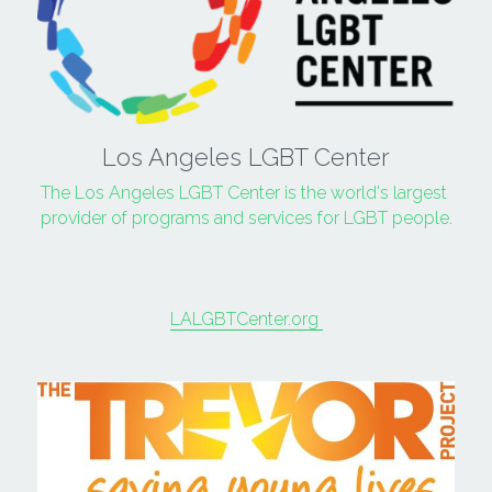
Los Angeles LGBT Center
The Los Angeles LGBT Center is the world's largest 
provider of programs and services for LGBT people.
LALGBTCenter.org 