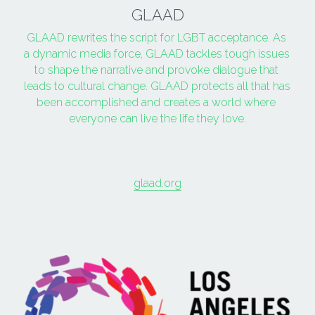
GLAAD
GLAAD rewrites the script for LGBT acceptance. As 
a dynamic media force, GLAAD tackles tough issues 
to shape the narrative and provoke dialogue that 
leads to cultural change. GLAAD protects all that has 
been accomplished and creates a world where 
everyone can live the life they love.
glaad.org