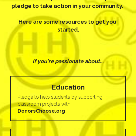
pledge to take action in your community. 
Here are some resources to get you 
started.
If you're passionate about...
Education
Pledge to help students by supporting 
classroom projects with 
DonorsChoose.org