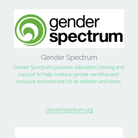
Gender Spectrum
Gender Spectrum provides education, training and 
support to help create a gender sensitive and 
inclusive environment for all children and teens.
GenderSpectrum.org