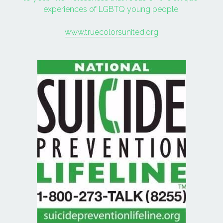
experiences of LGBTQ young people.
www.truecolorsunited.org