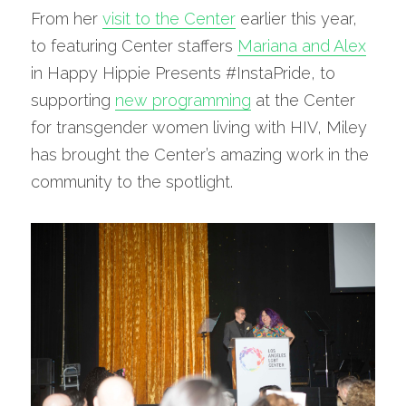
From her 
visit to the Center
 earlier this year, 
to featuring Center staffers 
Mariana and Alex
in Happy Hippie Presents #InstaPride, to 
supporting 
new programming
 at the Center 
for transgender women living with HIV, Miley 
has brought the Center’s amazing work in the 
community to the spotlight.