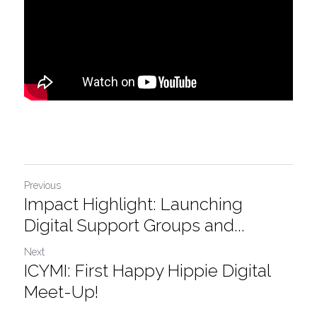
Previous
Impact Highlight: Launching
Digital Support Groups and...
Next
ICYMI: First Happy Hippie Digital
Meet-Up!