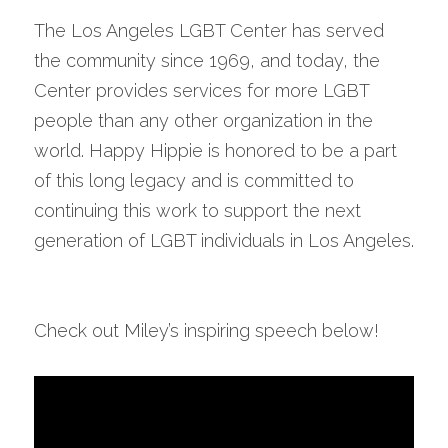
The Los Angeles LGBT Center has served 
the community since 1969, and today, the 
Center provides services for more LGBT 
people than any other organization in the 
world. Happy Hippie is honored to be a part 
of this long legacy and is committed to 
continuing this work to support the next 
generation of LGBT individuals in Los Angeles.
Check out Miley’s inspiring speech below!