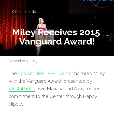
Return to site
Miley Receives 2015 
Vanguard Award!
November 9, 2015
The 
Los Angeles LGBT Center 
honored Miley 
with the Vanguard Award, presented by 
#InstaPride’s
 own Mariana and Alex, for her 
commitment to the Center through Happy 
Hippie.