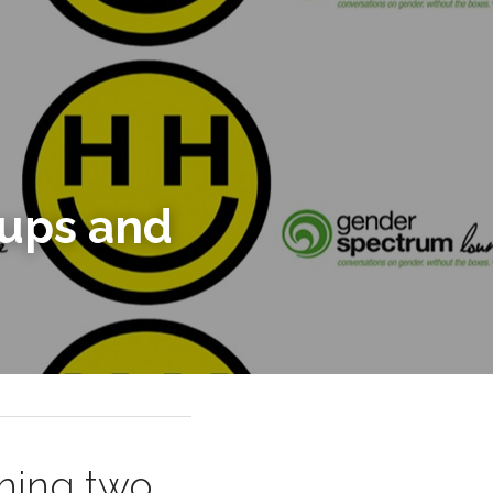
Launching Digital Support Groups and 
hing two 