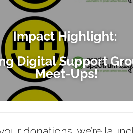
Impact Highlight: 
Meet-Ups!
your donations, we’re launc