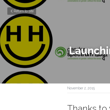
Return to site
November 2, 2015
Thanks to 