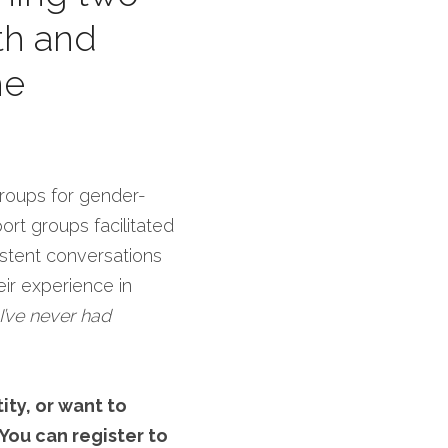
h and 
e 
Groups for gender-
t groups facilitated 
tent conversations 
r experience in 
’ve never had 
ty, or want to 
You can register to 