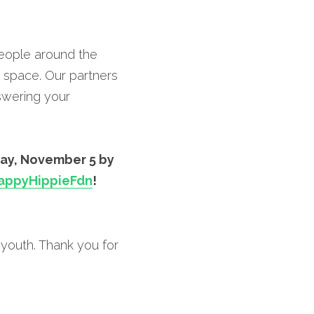
eople around the 
space. Our partners 
wering your 
ay, November 5 by 
ppyHippieFdn
!
youth. Thank you for 