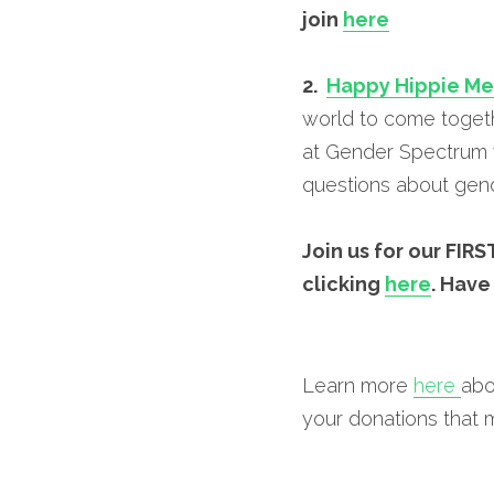
join 
here
2.  
Happy Hippie M
world to come togeth
at Gender Spectrum w
questions about gend
Join us for our FI
clicking 
here
. Have
Learn more 
here 
abo
your donations that 