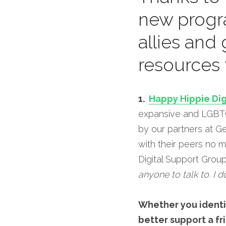
new progr
allies and
resources 
1.  
Happy Hippie Dig
expansive and LGBTQ 
by our partners at G
with their peers no m
Digital Support Group
anyone to talk to. I d
Whether you identif
better support a fri