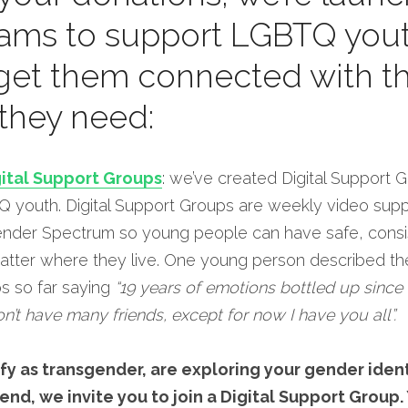
ams to support LGBTQ yout
 get them connected with th
they need:
ital Support Groups
: we’ve created Digital Support 
youth. Digital Support Groups are weekly video suppor
ender Spectrum so young people can have safe, consis
atter where they live. One young person described thei
s so far saying 
“19 years of emotions bottled up since I
on’t have many friends, except for now I have you all”.
y as transgender, are exploring your gender identi
end, we invite you to join a Digital Support Group. 