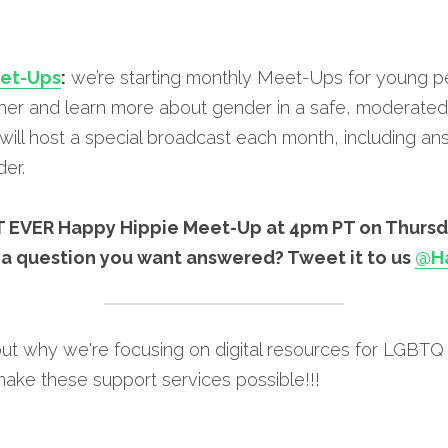
eet-Ups
:
 we’re starting monthly Meet-Ups for young p
er and learn more about gender in a safe, moderated 
ill host a special broadcast each month, including ans
er.
RST EVER Happy Hippie Meet-Up at 4pm PT on Thursd
 a question you want answered? Tweet it to us 
@Ha
ut why we're focusing on digital resources for LGBTQ 
make these support services possible!!!