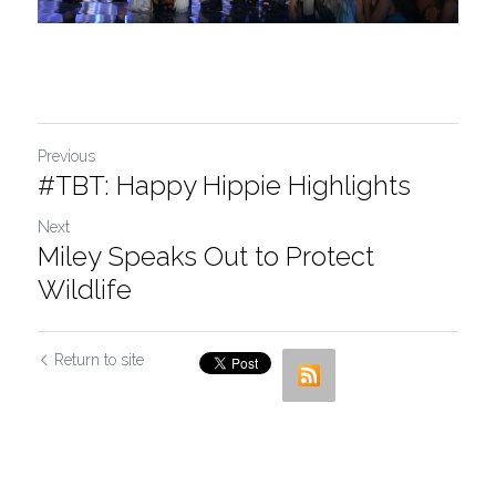
Previous
#TBT: Happy Hippie Highlights
Next
Miley Speaks Out to Protect
Wildlife
Return to site