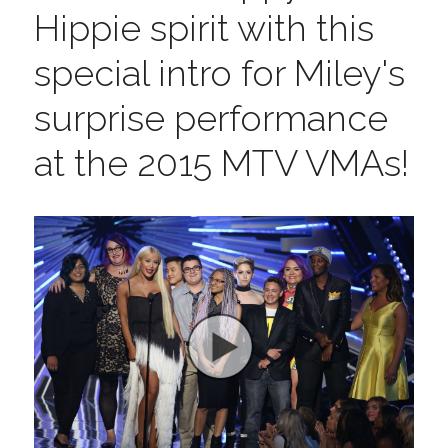
Hippie spirit with this 
special intro for Miley's 
surprise performance 
at the 2015 MTV VMAs!