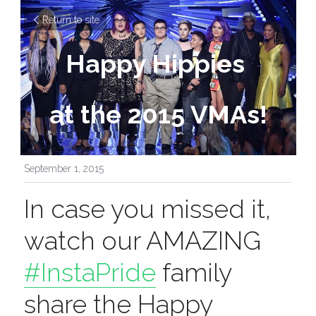
Return to site
Happy Hippies 
at the 2015 VMAs!
September 1, 2015
In case you missed it, 
watch our AMAZING 
#InstaPride
 family 
share the Happy 