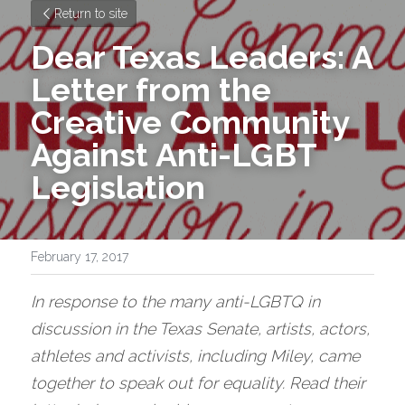
Return to site
Dear Texas Leaders: A 
Letter from the 
Creative Community 
Against Anti-LGBT 
Legislation
February 17, 2017
In response to the many anti-LGBTQ in 
discussion in the Texas Senate, artists, actors, 
athletes and activists, including Miley, came 
together to speak out for equality. Read their 