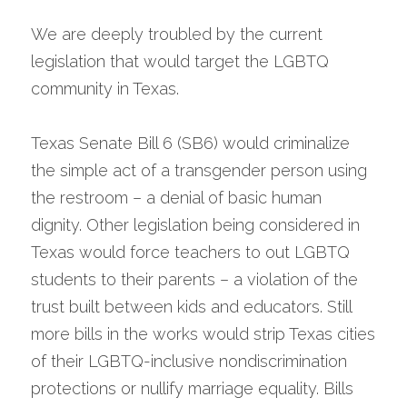
We are deeply troubled by the current 
legislation that would target the LGBTQ 
community in Texas.
Texas Senate Bill 6 (SB6) would criminalize 
the simple act of a transgender person using 
the restroom – a denial of basic human 
dignity. Other legislation being considered in 
Texas would force teachers to out LGBTQ 
students to their parents – a violation of the 
trust built between kids and educators. Still 
more bills in the works would strip Texas cities 
of their LGBTQ-inclusive nondiscrimination 
protections or nullify marriage equality. Bills 