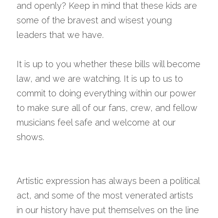
and openly? Keep in mind that these kids are 
some of the bravest and wisest young 
leaders that we have.
It is up to you whether these bills will become 
law, and we are watching. It is up to us to 
commit to doing everything within our power 
to make sure all of our fans, crew, and fellow 
musicians feel safe and welcome at our 
shows.
Artistic expression has always been a political 
act, and some of the most venerated artists 
in our history have put themselves on the line 