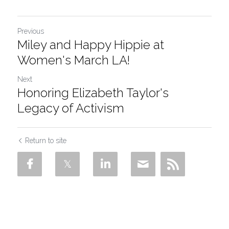
Previous
Miley and Happy Hippie at
Women's March LA!
Next
Honoring Elizabeth Taylor's
Legacy of Activism
Return to site