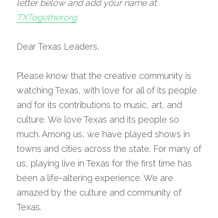
letter below and add your name at 
TXTogether.org
Dear Texas Leaders,
Please know that the creative community is 
watching Texas, with love for all of its people 
and for its contributions to music, art, and 
culture. We love Texas and its people so 
much. Among us, we have played shows in 
towns and cities across the state. For many of 
us, playing live in Texas for the first time has 
been a life-altering experience. We are 
amazed by the culture and community of 
Texas.