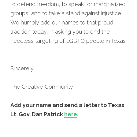
to defend freedom, to speak for marginalized 
groups, and to take a stand against injustice. 
We humbly add our names to that proud 
tradition today, in asking you to end the 
needless targeting of LGBTQ people in Texas.
Sincerely,
The Creative Community
Add your name and send a letter to Texas 
Lt. Gov. Dan Patrick 
here
.