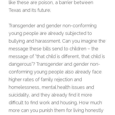
like these are poison, a barrier between 
Texas and its future.
Transgender and gender non-conforming 
young people are already subjected to 
bullying and harassment. Can you imagine the 
message these bills send to children – the 
message of “that child is different, that child is 
dangerous”? Transgender and gender non-
conforming young people also already face 
higher rates of family rejection and 
homelessness, mental health issues and 
suicidality, and they already find it more 
difficult to find work and housing. How much 
more can you punish them for living honestly 